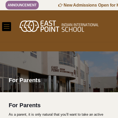
-2027 Session
New Admissions Open for KG1
ANNOUNCEMENT
For Parents
For Parents
As a parent, it is only natural that you’ll want to take an active