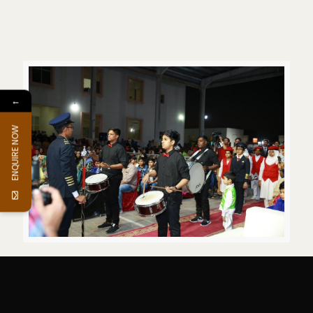
←
ENQUIRE NOW