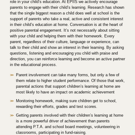
role in your child’s education. At EPIIS we actively encourage
parents to engage with their child’s learning. Research has shown
that the single biggest reason a child does well at school is the
support of parents who take a real, active and consistent interest
in their child’s education at home. Conversation is at the heart of
positive parental engagement. It’s not necessarily about sitting
with your child and helping them with their homework. Every
parent, regardless of their culture, language or experience, can
talk to their child and show an interest in their learning. By asking
questions, listening and encouraging you child with praise and
direction, you can reinforce learning and become an active partner
in the educational process.
Parent involvement can take many forms, but only a few of
them relate to higher student performance. Of those that work,
parental actions that support children’s learning at home are
most likely to have an impact on academic achievement
Monitoring homework, making sure children get to school,
rewarding their efforts, grades and test scores.
Getting parents involved with their children’s learning at home
is a more powerful driver of achievement than parents
attending P.T.A. and school board meetings, volunteering in
classrooms, participating in fund-raising.