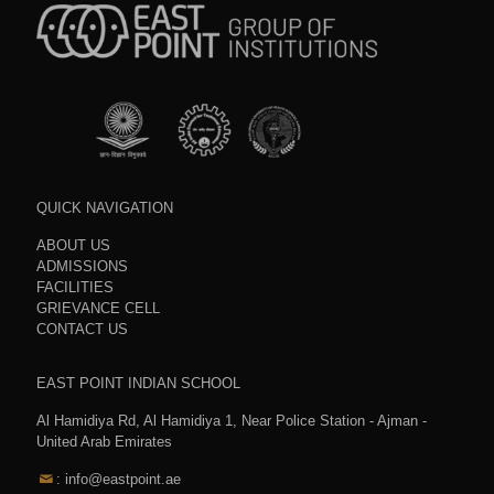
QUICK NAVIGATION
ABOUT US
ADMISSIONS
FACILITIES
GRIEVANCE CELL
CONTACT US
EAST POINT INDIAN SCHOOL
Al Hamidiya Rd, Al Hamidiya 1, Near Police Station - Ajman -
United Arab Emirates
: info@eastpoint.ae