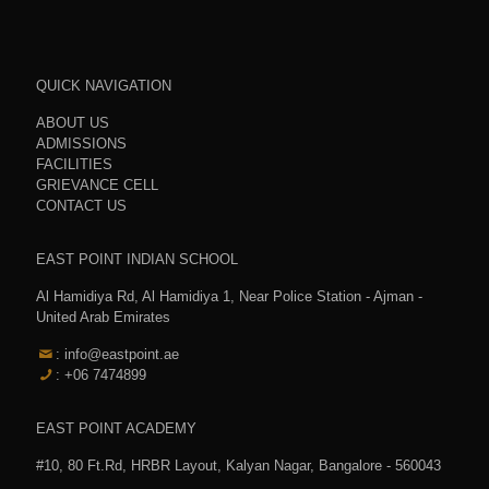
QUICK NAVIGATION
ABOUT US
ADMISSIONS
FACILITIES
GRIEVANCE CELL
CONTACT US
EAST POINT INDIAN SCHOOL
Al Hamidiya Rd, Al Hamidiya 1, Near Police Station - Ajman -
United Arab Emirates
: info@eastpoint.ae
: +06 7474899
EAST POINT ACADEMY
#10, 80 Ft.Rd, HRBR Layout, Kalyan Nagar, Bangalore - 560043