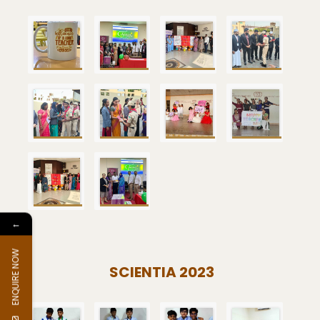
←
ENQUIRE NOW
SCIENTIA 2023