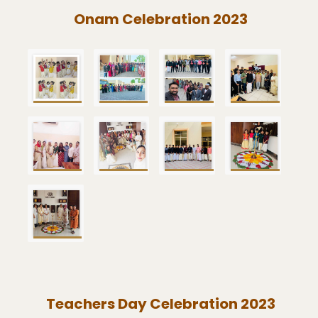
Onam Celebration 2023
Teachers Day Celebration 2023