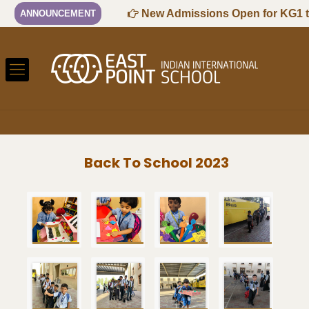
 Session
New Admissions Open for KG1 to G
ANNOUNCEMENT
Back To School 2023