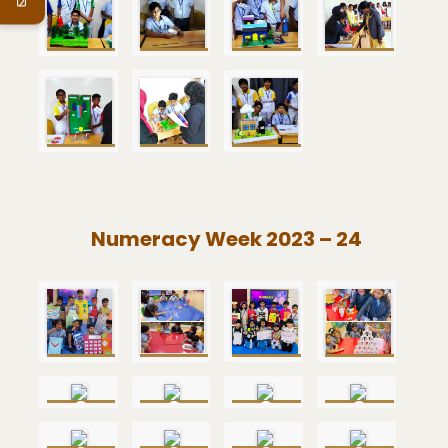
Numeracy Week 2023 – 24