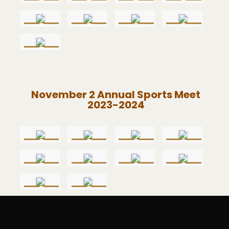
November 2 Annual Sports Meet
2023-2024