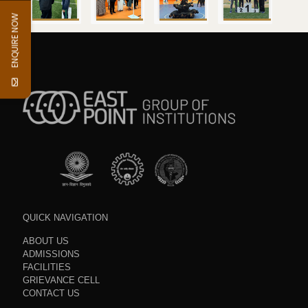
ENQUIRE NOW
QUICK NAVIGATION
ABOUT US
ADMISSIONS
FACILITIES
GRIEVANCE CELL
CONTACT US