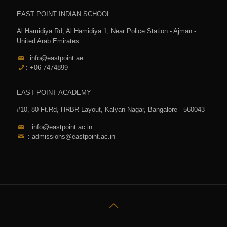
EAST POINT INDIAN SCHOOL
Al Hamidiya Rd, Al Hamidiya 1, Near Police Station - Ajman -
United Arab Emirates
: info@eastpoint.ae
: +06 7474899
EAST POINT ACADEMY
#10, 80 Ft.Rd, HRBR Layout, Kalyan Nagar, Bangalore - 560043
: info@eastpoint.ac.in
: admissions@eastpoint.ac.in