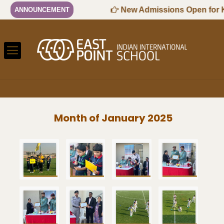
-2027 Session
New Admissions Open for KG
ANNOUNCEMENT
Month of January 2025