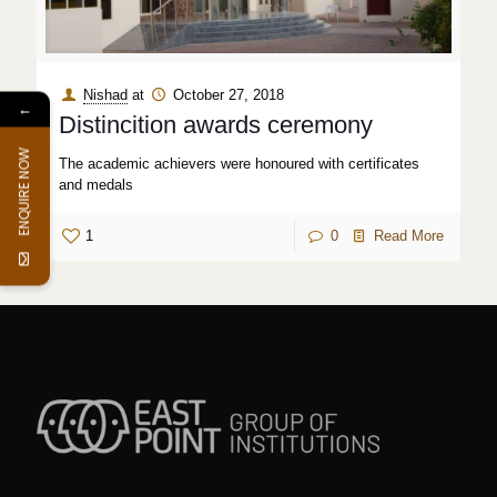
Nishad
at
October 27, 2018
←
Distincition awards ceremony
ENQUIRE NOW
The academic achievers were honoured with certificates
and medals
1
0
Read More