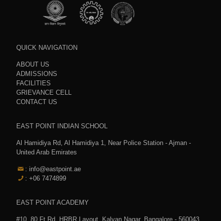
QUICK NAVIGATION
ABOUT US
ADMISSIONS
FACILITIES
GRIEVANCE CELL
CONTACT US
EAST POINT INDIAN SCHOOL
Al Hamidiya Rd, Al Hamidiya 1, Near Police Station - Ajman -
United Arab Emirates
: info@eastpoint.ae
: +06 7474899
EAST POINT ACADEMY
#10, 80 Ft.Rd, HRBR Layout, Kalyan Nagar, Bangalore - 560043