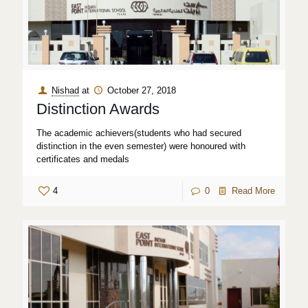
Nishad
at
October 27, 2018
Distinction Awards
The academic achievers(students who had secured
distinction in the even semester) were honoured with
certificates and medals
4
0
Read More