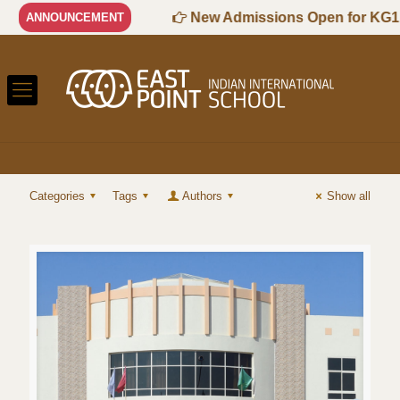
7 Session
New Admissions Open for KG1 to
ANNOUNCEMENT
Categories
Tags
Authors
Show all