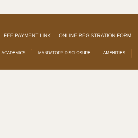
FEE PAYMENT LINK
ONLINE REGISTRATION FORM
ACADEMICS
MANDATORY DISCLOSURE
AMENITIES