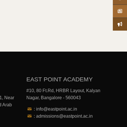
EAST POINT ACADEMY
#10, 80 Ft.Rd, HRBR Layout, Kalyan
1, Near
Nagar, Bangalore - 560043
d Arab
: info@eastpoint.ac.in
: admissions@eastpoint.ac.in