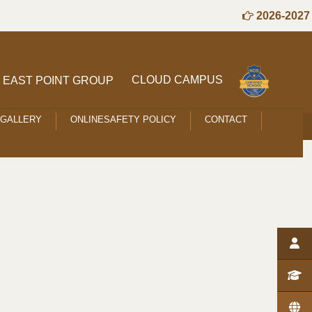
2026-2027 S
CLOUD CAMPUS
EAST POINT GROUP
GALLERY
ONLINESAFETY POLICY
CONTACT