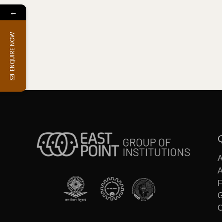
←
ENQUIRE NOW
F