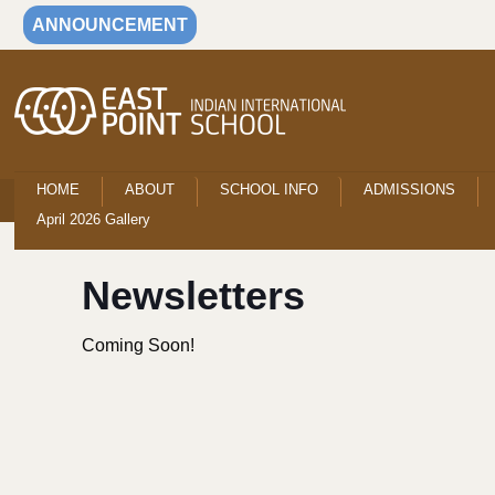
ANNOUNCEMENT
HOME
ABOUT
SCHOOL INFO
ADMISSIONS
April 2026 Gallery
Newsletters
Coming Soon!