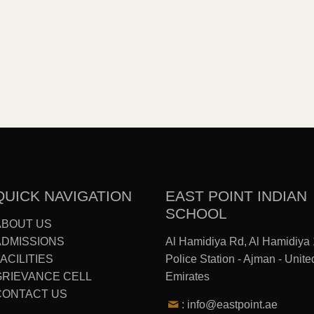
QUICK NAVIGATION
EAST POINT INDIAN
SCHOOL
ABOUT US
ADMISSIONS
Al Hamidiya Rd, Al Hamidiya 
ACILITIES
Police Station - Ajman - Unite
GRIEVANCE CELL
Emirates
CONTACT US
: info@eastpoint.ae