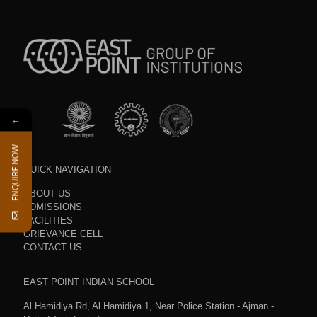
←
ENQUIRE NOW
QUICK NAVIGATION
ABOUT US
ADMISSIONS
FACILITIES
GRIEVANCE CELL
CONTACT US
EAST POINT INDIAN SCHOOL
Al Hamidiya Rd, Al Hamidiya 1, Near Police Station - Ajman -