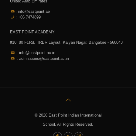
United Arab Emirates
: info@eastpoint.ae
: +06 7474899
EAST POINT ACADEMY
#10, 80 Ft.Rd, HRBR Layout, Kalyan Nagar, Bangalore - 560043
: info@eastpoint.ac.in
: admissions@eastpoint.ac.in
© 2026 East Point Indian International
School. All Rights Reserved.