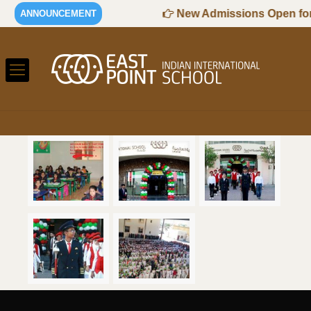
26-2027 Session
New Admissions Open for 
ANNOUNCEMENT