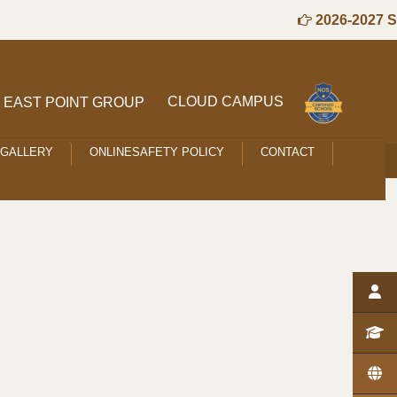
2026-2027 Se
CLOUD CAMPUS
EAST POINT GROUP
GALLERY
ONLINESAFETY POLICY
CONTACT