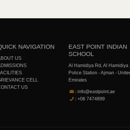
QUICK NAVIGATION
EAST POINT INDIAN
SCHOOL
ABOUT US
ADMISSIONS
Al Hamidiya Rd, Al Hamidiya 
ACILITIES
Police Station - Ajman - Unite
GRIEVANCE CELL
Emirates
CONTACT US
: info@eastpoint.ae
: +06 7474899