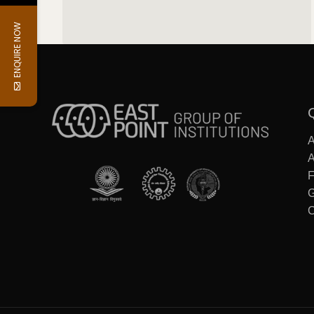
ENQUIRE NOW
F