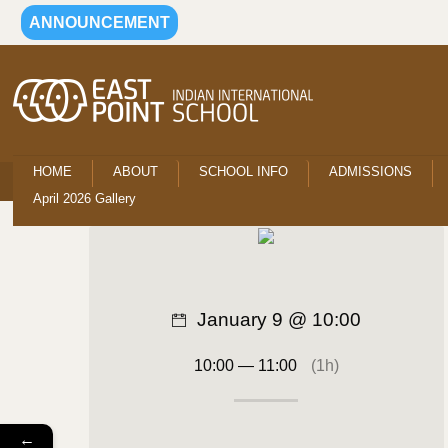
ANNOUNCEMENT
HOME
ABOUT
SCHOOL INFO
ADMISSIONS
April 2026 Gallery
January 9 @ 10:00
10:00 — 11:00
(1h)
←