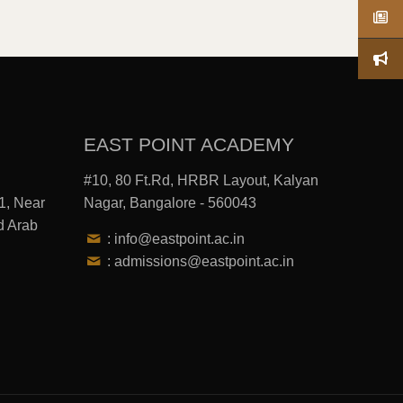
EAST POINT ACADEMY
#10, 80 Ft.Rd, HRBR Layout, Kalyan
1, Near
Nagar, Bangalore - 560043
d Arab
: info@eastpoint.ac.in
: admissions@eastpoint.ac.in