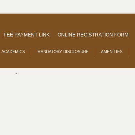
FEE PAYMENT LINK
ONLINE REGISTRATION FORM
ACADEMICS
MANDATORY DISCLOSURE
AMENITIES
…