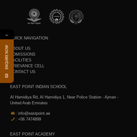
←
QUICK NAVIGATION
ENQUIRE NOW
ABOUT US
ADMISSIONS
FACILITIES
GRIEVANCE CELL
CONTACT US
EAST POINT INDIAN SCHOOL
Al Hamidiya Rd, Al Hamidiya 1, Near Police Station - Ajman -
United Arab Emirates
: info@eastpoint.ae
: +06 7474899
EAST POINT ACADEMY