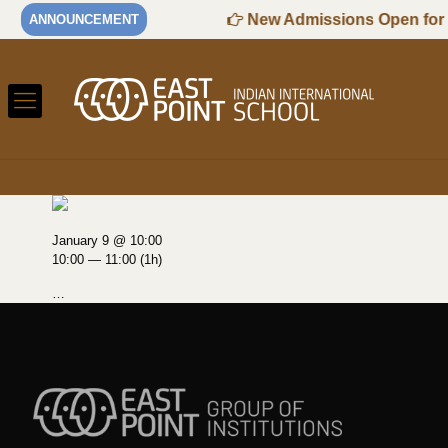
6-2027 Session
New Admissions Open for K
ANNOUNCEMENT
January 9 @ 10:00
10:00 — 11:00
(1h)
…